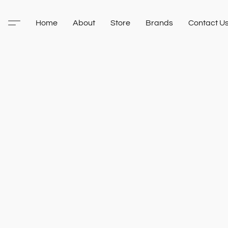
Home
About
Store
Brands
Contact U