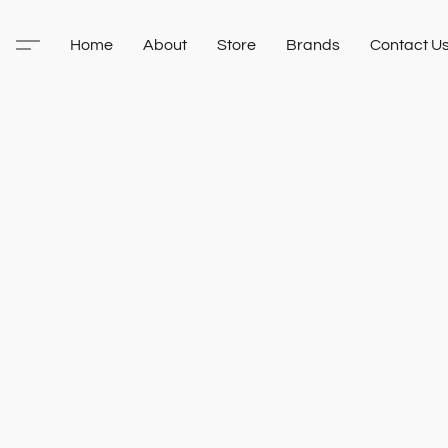
Home
About
Store
Brands
Contact U