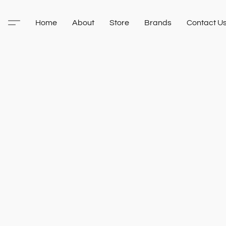
Home
About
Store
Brands
Contact U