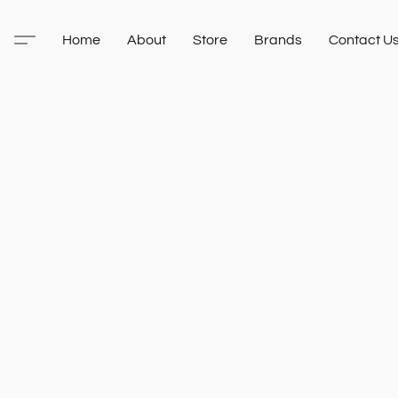
Home
About
Store
Brands
Contact U