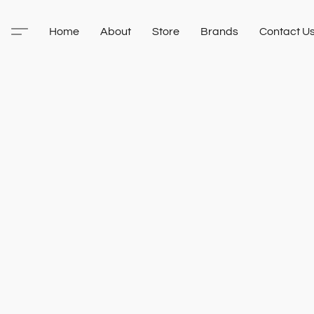
Home
About
Store
Brands
Contact U