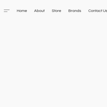
Home
About
Store
Brands
Contact U