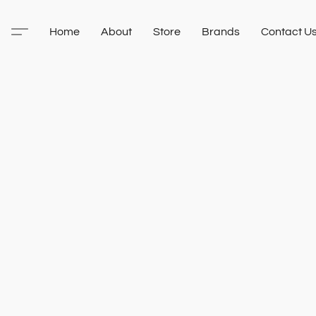
Home
About
Store
Brands
Contact U