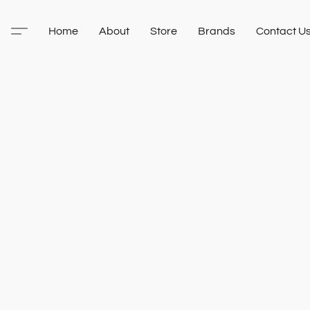
Home
About
Store
Brands
Contact U