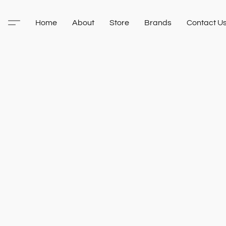
Home
About
Store
Brands
Contact U