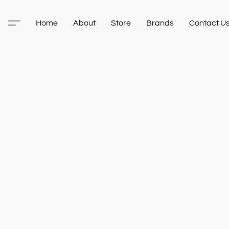
Home
About
Store
Brands
Contact U