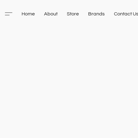
Home
About
Store
Brands
Contact U