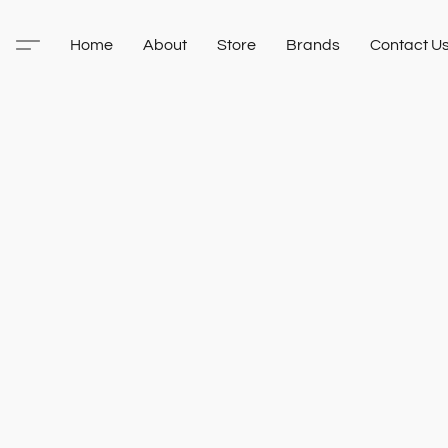
Home
About
Store
Brands
Contact U