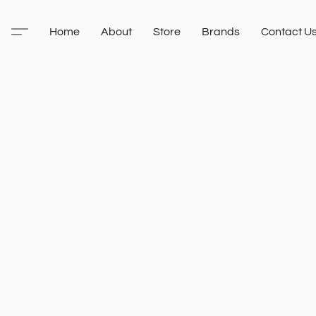
Home
About
Store
Brands
Contact U