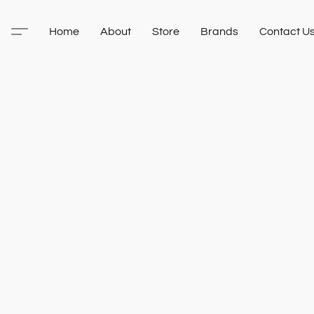
Home
About
Store
Brands
Contact U