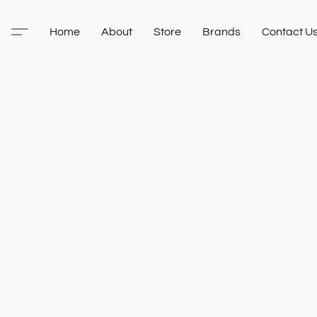
Home
About
Store
Brands
Contact U