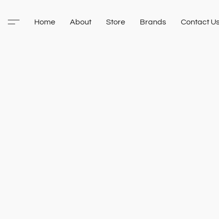
Home
About
Store
Brands
Contact U