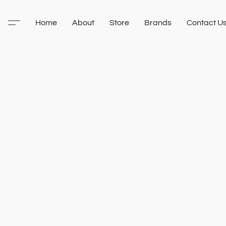
Home
About
Store
Brands
Contact U