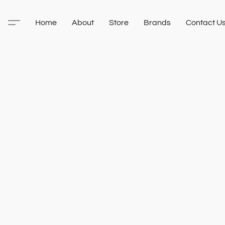
Home
About
Store
Brands
Contact U