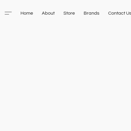
Home
About
Store
Brands
Contact U