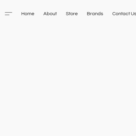
Home
About
Store
Brands
Contact U