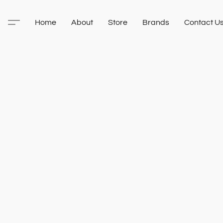
Home
About
Store
Brands
Contact U