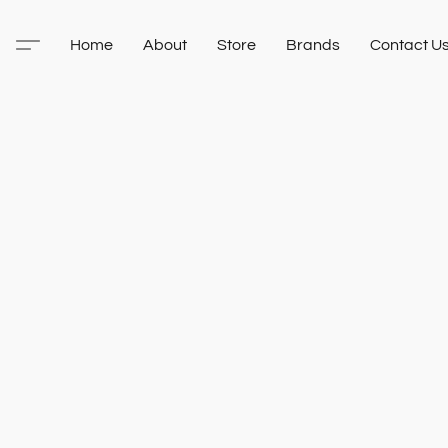
Home
About
Store
Brands
Contact U