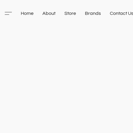
Home
About
Store
Brands
Contact U