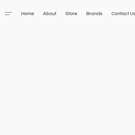
Home
About
Store
Brands
Contact U