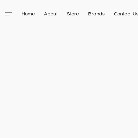
Home
About
Store
Brands
Contact U