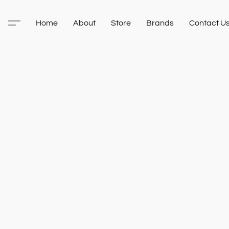
Home
About
Store
Brands
Contact U