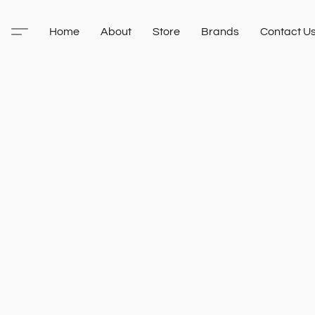
Home
About
Store
Brands
Contact U