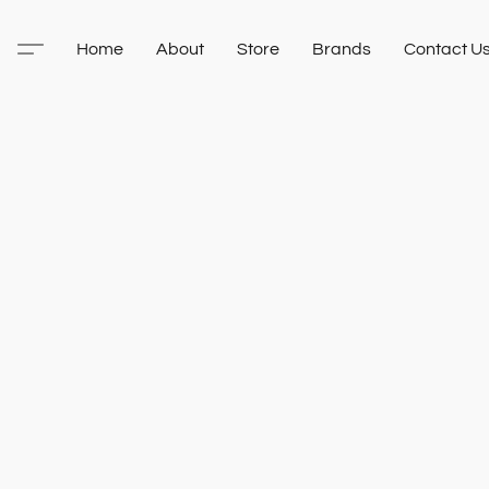
Home
About
Store
Brands
Contact U