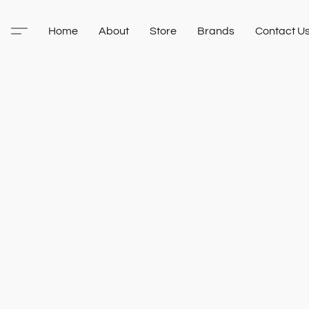
Home
About
Store
Brands
Contact U