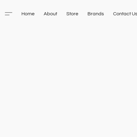
Home
About
Store
Brands
Contact U