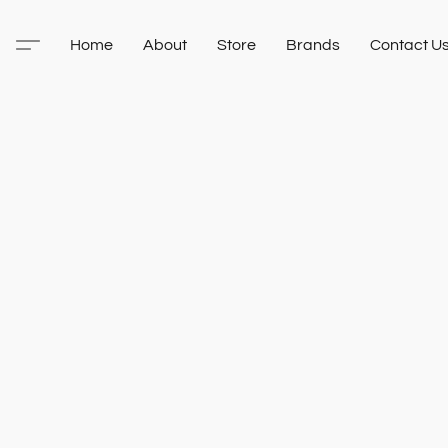
Home
About
Store
Brands
Contact U