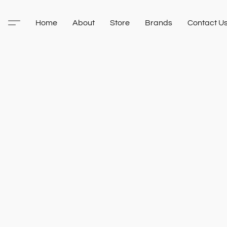
Home
About
Store
Brands
Contact U