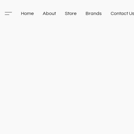
Home
About
Store
Brands
Contact U