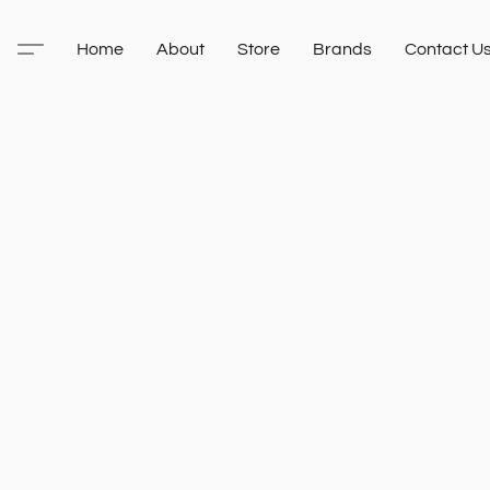
Home
About
Store
Brands
Contact U