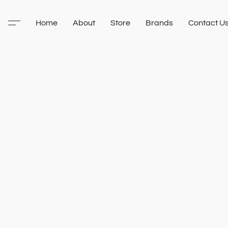
Home
About
Store
Brands
Contact U