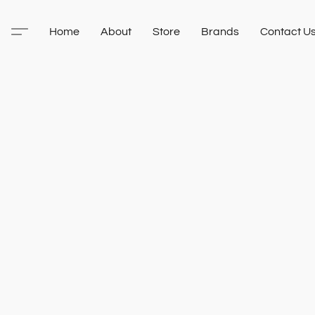
Home
About
Store
Brands
Contact U