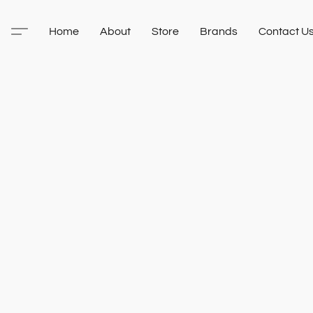
Home
About
Store
Brands
Contact U