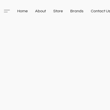
Home
About
Store
Brands
Contact U