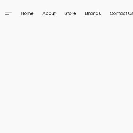
Home
About
Store
Brands
Contact U