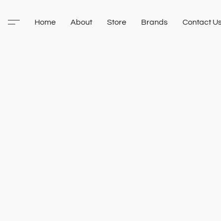
Home
About
Store
Brands
Contact U