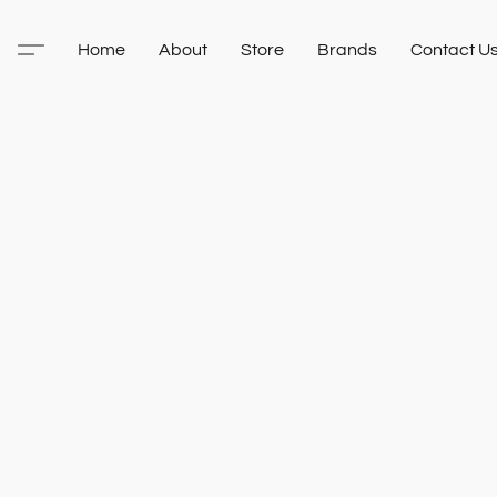
Home
About
Store
Brands
Contact U