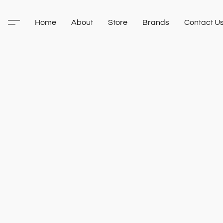
Home
About
Store
Brands
Contact U