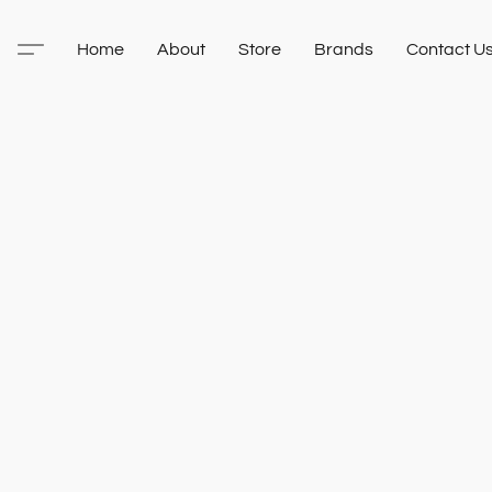
Home
About
Store
Brands
Contact U