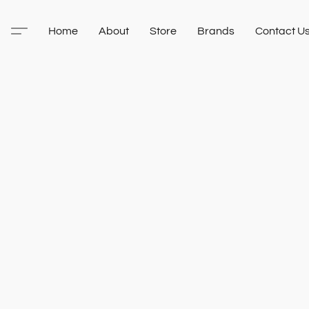
Home
About
Store
Brands
Contact U