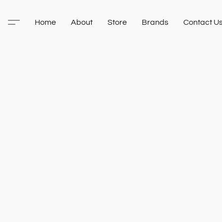
Home
About
Store
Brands
Contact U