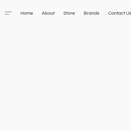
Home
About
Store
Brands
Contact U