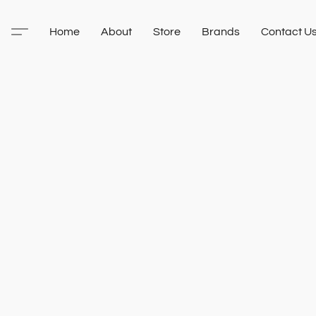
Home
About
Store
Brands
Contact U