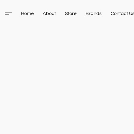
Home
About
Store
Brands
Contact U