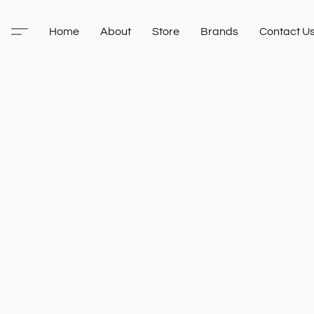
Home
About
Store
Brands
Contact U