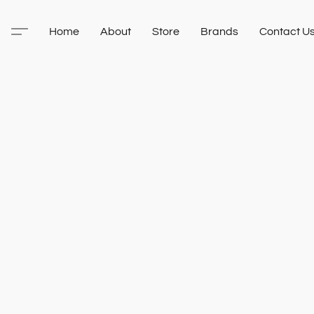
Home
About
Store
Brands
Contact U